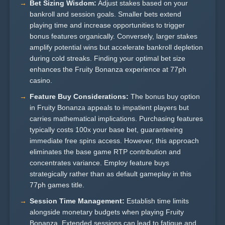
Bet Sizing Wisdom:
Adjust stakes based on your
bankroll and session goals. Smaller bets extend
playing time and increase opportunities to trigger
bonus features organically. Conversely, larger stakes
amplify potential wins but accelerate bankroll depletion
during cold streaks. Finding your optimal bet size
enhances the Fruity Bonanza experience at 77ph
casino.
Feature Buy Considerations:
The bonus buy option
in Fruity Bonanza appeals to impatient players but
carries mathematical implications. Purchasing features
typically costs 100x your base bet, guaranteeing
immediate free spins access. However, this approach
eliminates the base game RTP contribution and
concentrates variance. Employ feature buys
strategically rather than as default gameplay in this
77ph games title.
Session Time Management:
Establish time limits
alongside monetary budgets when playing Fruity
Bonanza. Extended sessions can lead to fatigue and