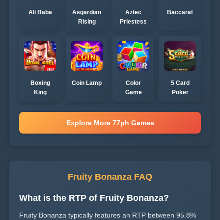
Ali Baba
Asgardian
Aztec
Baccarat
Rising
Priestess
Boxing
Coin Lamp
Color
5 Card
King
Game
Poker
Explore More 77ph Games
Fruity Bonanza FAQ
What is the RTP of Fruity Bonanza?
Fruity Bonanza typically features an RTP between 95.8%