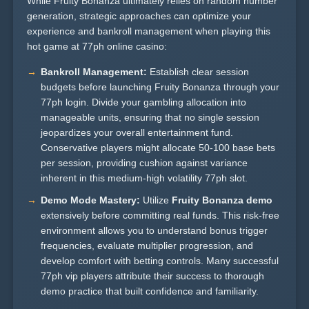
While Fruity Bonanza ultimately relies on random number
generation, strategic approaches can optimize your
experience and bankroll management when playing this
hot game at 77ph online casino:
Bankroll Management:
Establish clear session
budgets before launching Fruity Bonanza through your
77ph login. Divide your gambling allocation into
manageable units, ensuring that no single session
jeopardizes your overall entertainment fund.
Conservative players might allocate 50-100 base bets
per session, providing cushion against variance
inherent in this medium-high volatility 77ph slot.
Demo Mode Mastery:
Utilize
Fruity Bonanza demo
extensively before committing real funds. This risk-free
environment allows you to understand bonus trigger
frequencies, evaluate multiplier progression, and
develop comfort with betting controls. Many successful
77ph vip players attribute their success to thorough
demo practice that built confidence and familiarity.