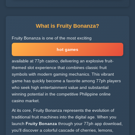
What is Fruity Bonanza?
Fruity Bonanza is one of the most exciting
hot games
available at 77ph casino, delivering an explosive fruit-
themed slot experience that combines classic fruit
symbols with modern gaming mechanics. This vibrant
game has quickly become a favorite among 77ph players
who seek high entertainment value and substantial
winning potential in the competitive Philippine online
casino market.
At its core, Fruity Bonanza represents the evolution of
traditional fruit machines into the digital age. When you
launch
Fruity Bonanza
through your 77ph app download,
you'll discover a colorful cascade of cherries, lemons,