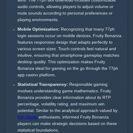
wins. The 77ph slot download includes customizable
audio controls, allowing players to adjust volume or
mute sounds according to personal preferences or
playing environments.
Mobile Optimization:
Recognizing that many 77ph
login sessions occur on mobile devices, Fruity Bonanza
features responsive design that adapts perfectly to
various screen sizes. Touch controls feel natural and
intuitive, ensuring that smartphone gameplay matches
desktop quality. This optimization makes Fruity
Bonanza ideal for gaming on the go through the 77ph
app casino platform.
Statistical Transparency:
Responsible gaming
involves understanding game mathematics. Fruity
Bonanza provides clear information about its RTP
percentage, volatility rating, and maximum win
potential. Similar to the analytical approach valued by
Iron Dome
enthusiasts, informed Fruity Bonanza
players can make strategic decisions based on these
statistical foundations.