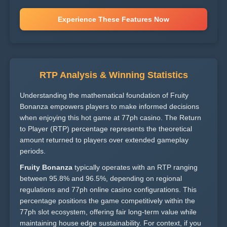
Experience These Features Now
RTP Analysis & Winning Statistics
Understanding the mathematical foundation of Fruity
Bonanza empowers players to make informed decisions
when enjoying this hot game at 77ph casino. The Return
to Player (RTP) percentage represents the theoretical
amount returned to players over extended gameplay
periods.
Fruity Bonanza
typically operates with an RTP ranging
between 95.8% and 96.5%, depending on regional
regulations and 77ph online casino configurations. This
percentage positions the game competitively within the
77ph slot ecosystem, offering fair long-term value while
maintaining house edge sustainability. For context, if you