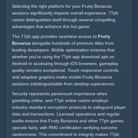
Selecting the right platform for your Fruity Bonanza
sessions significantly impacts overall experience. 77ph
casino distinguishes itself through several compelling
advantages that enhance this hot game:
The 77ph app provides seamless access to
Fruity
Bonanza
alongside hundreds of premium titles from
leading developers. Mobile optimization ensures that
whether you're using the 77ph app download apk on
Android or accessing through iOS browsers, gameplay
quality remains exceptional. Touch-responsive controls
and adaptive graphics make mobile Fruity Bonanza
sessions indistinguishable from desktop experiences.
Security represents paramount importance when
gambling online, and 77ph online casino employs
industry-standard encryption protocols to safeguard player
data and transactions. Licensed operations and regular
audits ensure that Fruity Bonanza and other 77ph games
operate fairly, with RNG certification verifying outcome
randomness. This commitment to integrity makes 77ph