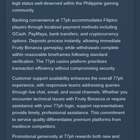
legit status well-deserved within the Philippine gaming
community.
Banking convenience at 77ph accommodates Filipino
players through localized payment methods including
GCash, PayMaya, bank transfers, and cryptocurrency
options. Deposits process instantly, allowing immediate
Fruity Bonanza gameplay, while withdrawals complete
within reasonable timeframes following standard
verification. The 77ph casino platform prioritizes
transaction efficiency without compromising security.
Customer support availability enhances the overall 77ph
experience, with responsive teams addressing queries
through live chat, email, and social channels. Whether you
encounter technical issues with Fruity Bonanza or require
assistance with your 77ph login, support representatives
provide timely, professional assistance. This commitment
to service quality differentiates premium platforms from
mediocre competitors.
Promotional generosity at 77ph rewards both new and