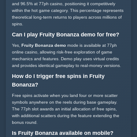
and 96.5% at 77ph casino, positioning it competitively
within the hot game category. This percentage represents
theoretical long-term returns to players across millions of
spins.
Can I play Fruity Bonanza demo for free?
Yes,
Fruity Bonanza demo
mode is available at 77ph
online casino, allowing risk-free exploration of game
mechanics and features. Demo play uses virtual credits
and provides identical gameplay to real-money versions.
How do I trigger free spins in Fruity
Bonanza?
Free spins activate when you land four or more scatter
symbols anywhere on the reels during base gameplay.
The 77ph slot awards an initial allocation of free spins,
with additional scatters during the feature extending the
bonus round.
Is Fruity Bonanza available on mobile?