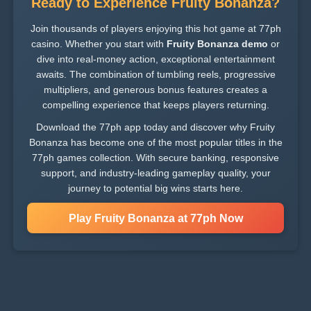
Ready to Experience Fruity Bonanza?
Join thousands of players enjoying this hot game at 77ph
casino. Whether you start with
Fruity Bonanza demo
or
dive into real-money action, exceptional entertainment
awaits. The combination of tumbling reels, progressive
multipliers, and generous bonus features creates a
compelling experience that keeps players returning.
Download the 77ph app today and discover why Fruity
Bonanza has become one of the most popular titles in the
77ph games collection. With secure banking, responsive
support, and industry-leading gameplay quality, your
journey to potential big wins starts here.
Play Fruity Bonanza at 77ph Now