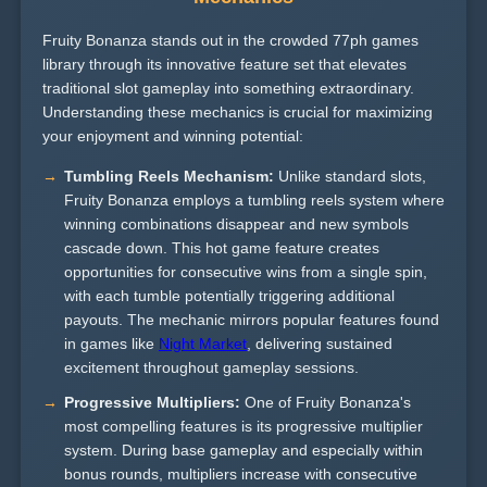
Fruity Bonanza stands out in the crowded 77ph games
library through its innovative feature set that elevates
traditional slot gameplay into something extraordinary.
Understanding these mechanics is crucial for maximizing
your enjoyment and winning potential:
Tumbling Reels Mechanism:
Unlike standard slots,
Fruity Bonanza employs a tumbling reels system where
winning combinations disappear and new symbols
cascade down. This hot game feature creates
opportunities for consecutive wins from a single spin,
with each tumble potentially triggering additional
payouts. The mechanic mirrors popular features found
in games like
Night Market
, delivering sustained
excitement throughout gameplay sessions.
Progressive Multipliers:
One of Fruity Bonanza's
most compelling features is its progressive multiplier
system. During base gameplay and especially within
bonus rounds, multipliers increase with consecutive