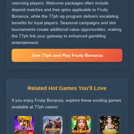
returning players. Welcome packages often include
deposit matches and free spins applicable to Fruity
Bonanza, while the 77ph vip program delivers escalating
benefits for loyal players. Seasonal campaigns and slot
tournaments create additional value opportunities, making
the 77ph link your gateway to enhanced gambling
entertainment.
Join 77ph and Play Fruity Bonanza
Related Hot Games You'll Love
If you enjoy Fruity Bonanza, explore these exciting games
available at 77ph casino: