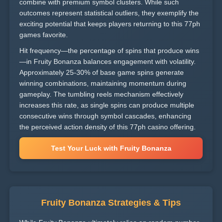
combine with premium symbol clusters. While such
outcomes represent statistical outliers, they exemplify the
exciting potential that keeps players returning to this 77ph
games favorite.
Hit frequency—the percentage of spins that produce wins
—in Fruity Bonanza balances engagement with volatility.
Approximately 25-30% of base game spins generate
winning combinations, maintaining momentum during
gameplay. The tumbling reels mechanism effectively
increases this rate, as single spins can produce multiple
consecutive wins through symbol cascades, enhancing
the perceived action density of this 77ph casino offering.
Test Your Luck with Fruity Bonanza
Fruity Bonanza Strategies & Tips