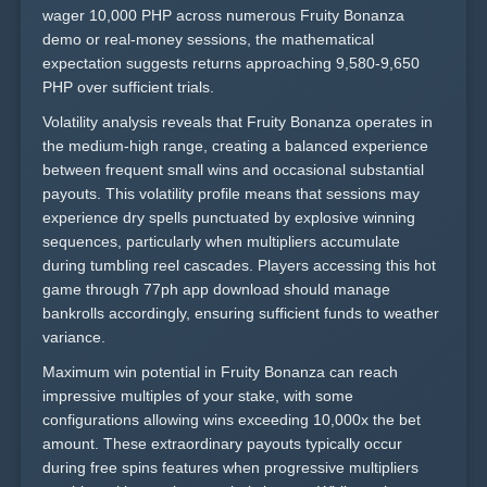
wager 10,000 PHP across numerous Fruity Bonanza
demo or real-money sessions, the mathematical
expectation suggests returns approaching 9,580-9,650
PHP over sufficient trials.
Volatility analysis reveals that Fruity Bonanza operates in
the medium-high range, creating a balanced experience
between frequent small wins and occasional substantial
payouts. This volatility profile means that sessions may
experience dry spells punctuated by explosive winning
sequences, particularly when multipliers accumulate
during tumbling reel cascades. Players accessing this hot
game through 77ph app download should manage
bankrolls accordingly, ensuring sufficient funds to weather
variance.
Maximum win potential in Fruity Bonanza can reach
impressive multiples of your stake, with some
configurations allowing wins exceeding 10,000x the bet
amount. These extraordinary payouts typically occur
during free spins features when progressive multipliers