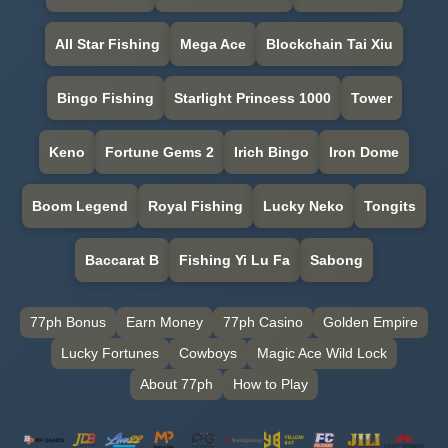
All Star Fishing
Mega Ace
Blockchain Tai Xiu
Bingo Fishing
Starlight Princess 1000
Tower
Keno
Fortune Gems 2
Irich Bingo
Iron Dome
Boom Legend
Royal Fishing
Lucky Neko
Tongits
Baccarat B
Fishing Yi Lu Fa
Sabong
77ph Bonus
Earn Money
77ph Casino
Golden Empire
Lucky Fortunes
Cowboys
Magic Ace Wild Lock
About 77ph
How to Play