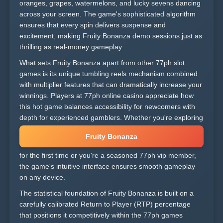
oranges, grapes, watermelons, and lucky sevens dancing
across your screen. The game's sophisticated algorithm
ensures that every spin delivers suspense and
excitement, making Fruity Bonanza demo sessions just as
thrilling as real-money gameplay.
What sets Fruity Bonanza apart from other 77ph slot
games is its unique tumbling reels mechanism combined
with multiplier features that can dramatically increase your
winnings. Players at 77ph online casino appreciate how
this hot game balances accessibility for newcomers with
depth for experienced gamblers. Whether you're exploring
Fruity Bonanza
for the first time or you're a seasoned 77ph vip member,
the game's intuitive interface ensures smooth gameplay
on any device.
The statistical foundation of Fruity Bonanza is built on a
carefully calibrated Return to Player (RTP) percentage
that positions it competitively within the 77ph games