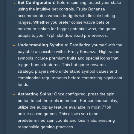
Bet Configuration:
Before spinning, adjust your stake
using the intuitive bet controls. Fruity Bonanza
accommodates various budgets with flexible betting
ranges. Whether you prefer conservative bets or
maximum stakes for bigger potential wins, the game
adapts to your 77ph slot download preferences.
Understanding Symbols:
Familiarize yourself with the
paytable accessible within Fruity Bonanza. High-value
symbols include premium fruits and special icons that
trigger bonus features. This hot game rewards
strategic players who understand symbol values and
combination requirements before committing significant
funds.
Activating Spins:
Once configured, press the spin
button to set the reels in motion. For continuous play,
utilize the autoplay feature available in most 77ph
online casino games. This allows you to set
predetermined spin counts and loss limits, ensuring
responsible gaming practices.