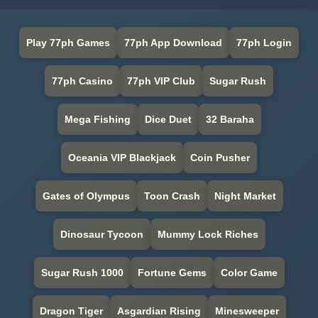
Play 77ph Games
77ph App Download
77ph Login
77ph Casino
77ph VIP Club
Sugar Rush
Mega Fishing
Dice Duet
32 Baraha
Oceania VIP Blackjack
Coin Pusher
Gates of Olympus
Toon Crash
Night Market
Dinosaur Tycoon
Mummy Lock Riches
Sugar Rush 1000
Fortune Gems
Color Game
Dragon Tiger
Asgardian Rising
Minesweeper