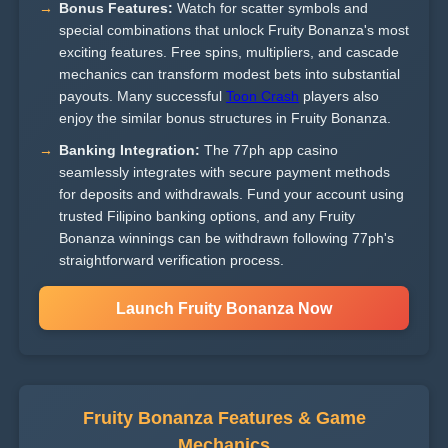
Bonus Features:
Watch for scatter symbols and
special combinations that unlock Fruity Bonanza's most
exciting features. Free spins, multipliers, and cascade
mechanics can transform modest bets into substantial
payouts. Many successful
Toon Crash
players also
enjoy the similar bonus structures in Fruity Bonanza.
Banking Integration:
The 77ph app casino
seamlessly integrates with secure payment methods
for deposits and withdrawals. Fund your account using
trusted Filipino banking options, and any Fruity
Bonanza winnings can be withdrawn following 77ph's
straightforward verification process.
Launch Fruity Bonanza Now
Fruity Bonanza Features & Game
Mechanics