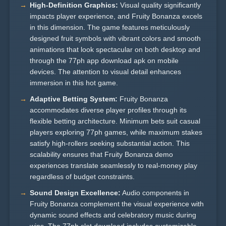
High-Definition Graphics:
Visual quality significantly
impacts player experience, and Fruity Bonanza excels
in this dimension. The game features meticulously
designed fruit symbols with vibrant colors and smooth
animations that look spectacular on both desktop and
through the 77ph app download apk on mobile
devices. The attention to visual detail enhances
immersion in this hot game.
Adaptive Betting System:
Fruity Bonanza
accommodates diverse player profiles through its
flexible betting architecture. Minimum bets suit casual
players exploring 77ph games, while maximum stakes
satisfy high-rollers seeking substantial action. This
scalability ensures that Fruity Bonanza demo
experiences translate seamlessly to real-money play
regardless of budget constraints.
Sound Design Excellence:
Audio components in
Fruity Bonanza complement the visual experience with
dynamic sound effects and celebratory music during