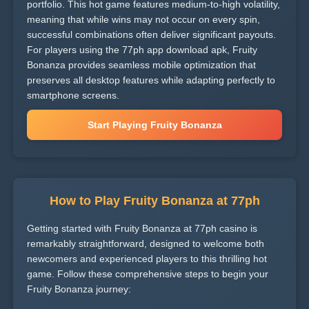
portfolio. This hot game features medium-to-high volatility,
meaning that while wins may not occur on every spin,
successful combinations often deliver significant payouts.
For players using the 77ph app download apk, Fruity
Bonanza provides seamless mobile optimization that
preserves all desktop features while adapting perfectly to
smartphone screens.
Start Playing Fruity Bonanza
How to Play Fruity Bonanza at 77ph
Getting started with Fruity Bonanza at 77ph casino is
remarkably straightforward, designed to welcome both
newcomers and experienced players to this thrilling hot
game. Follow these comprehensive steps to begin your
Fruity Bonanza journey: