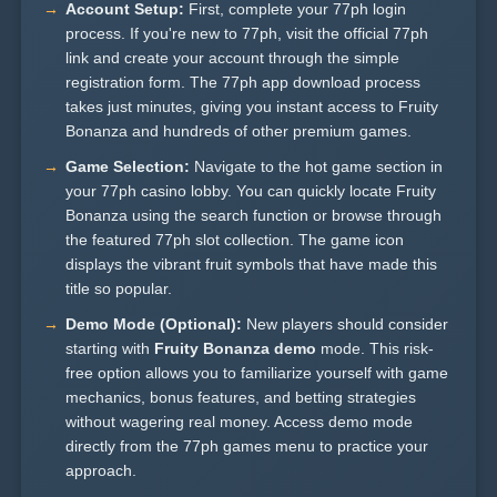
Account Setup:
First, complete your 77ph login
process. If you're new to 77ph, visit the official 77ph
link and create your account through the simple
registration form. The 77ph app download process
takes just minutes, giving you instant access to Fruity
Bonanza and hundreds of other premium games.
Game Selection:
Navigate to the hot game section in
your 77ph casino lobby. You can quickly locate Fruity
Bonanza using the search function or browse through
the featured 77ph slot collection. The game icon
displays the vibrant fruit symbols that have made this
title so popular.
Demo Mode (Optional):
New players should consider
starting with
Fruity Bonanza demo
mode. This risk-
free option allows you to familiarize yourself with game
mechanics, bonus features, and betting strategies
without wagering real money. Access demo mode
directly from the 77ph games menu to practice your
approach.