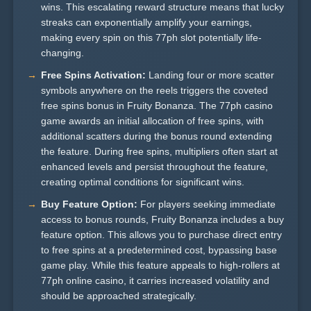
wins. This escalating reward structure means that lucky
streaks can exponentially amplify your earnings,
making every spin on this 77ph slot potentially life-
changing.
Free Spins Activation:
Landing four or more scatter
symbols anywhere on the reels triggers the coveted
free spins bonus in Fruity Bonanza. The 77ph casino
game awards an initial allocation of free spins, with
additional scatters during the bonus round extending
the feature. During free spins, multipliers often start at
enhanced levels and persist throughout the feature,
creating optimal conditions for significant wins.
Buy Feature Option:
For players seeking immediate
access to bonus rounds, Fruity Bonanza includes a buy
feature option. This allows you to purchase direct entry
to free spins at a predetermined cost, bypassing base
game play. While this feature appeals to high-rollers at
77ph online casino, it carries increased volatility and
should be approached strategically.