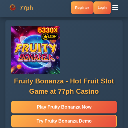
77ph
Register
Login
Fruity Bonanza - Hot Fruit Slot
Game at 77ph Casino
Play Fruity Bonanza Now
Try Fruity Bonanza Demo