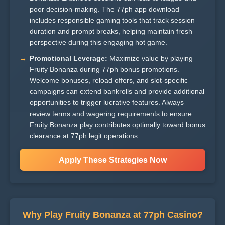
poor decision-making. The 77ph app download
includes responsible gaming tools that track session
duration and prompt breaks, helping maintain fresh
perspective during this engaging hot game.
Promotional Leverage:
Maximize value by playing
Fruity Bonanza during 77ph bonus promotions.
Welcome bonuses, reload offers, and slot-specific
campaigns can extend bankrolls and provide additional
opportunities to trigger lucrative features. Always
review terms and wagering requirements to ensure
Fruity Bonanza play contributes optimally toward bonus
clearance at 77ph legit operations.
Apply These Strategies Now
Why Play Fruity Bonanza at 77ph Casino?