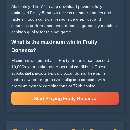
Absolutely. The 77ph app download provides fully
optimized Fruity Bonanza access on smartphones and
tablets. Touch controls, responsive graphics, and
seamless performance ensure mobile gameplay matches
desktop quality for this hot game.
What is the maximum win in Fruity
Bonanza?
Maximum win potential in Fruity Bonanza can exceed
10,000x your stake under optimal conditions. These
substantial payouts typically occur during free spins
features when progressive multipliers combine with
premium symbol combinations at 77ph casino.
Start Playing Fruity Bonanza