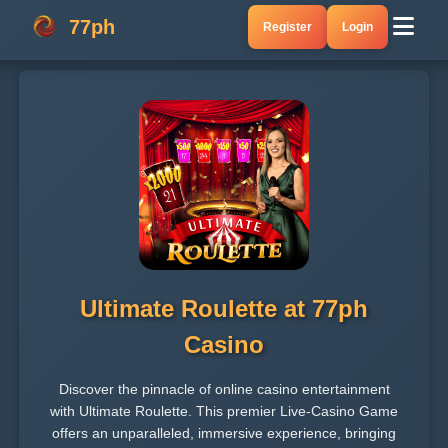
77ph
Register
Login
Ultimate Roulette at 77ph
Casino
Discover the pinnacle of online casino entertainment
with Ultimate Roulette. This premier Live-Casino Game
offers an unparalleled, immersive experience, bringing