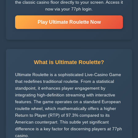
the classic casino floor directly to your screen. Access it
now via your 77ph login.
Play Ultimate Roulette Now
What is Ultimate Roulette?
Ultimate Roulette is a sophisticated Live-Casino Game
that redefines traditional roulette. From a statistical
standpoint, it enhances player engagement by
integrating high-definition streaming with interactive
features. The game operates on a standard European
roulette wheel, which mathematically offers a higher
Return to Player (RTP) of 97.3% compared to its
American counterpart. This subtle yet significant
difference is a key factor for discerning players at 77ph
casino.