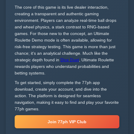
The core of this game is its live dealer interaction,
creating a transparent and authentic gaming
environment. Players can analyze real-time ball drops
and wheel physics, a stark contrast to RNG-based
games. For those new to the concept, an Ultimate
Roulette Demo mode is often available, allowing for
risk-free strategy testing. This game is more than just
chance; it's an analytical challenge. Much like the
strategic depth found in
Dice Duet
, Ultimate Roulette
rewards players who understand probabilities and
betting systems.
To get started, simply complete the 77ph app
download, create your account, and dive into the
action. The platform is designed for seamless
navigation, making it easy to find and play your favorite
77ph games.
Join 77ph VIP Club