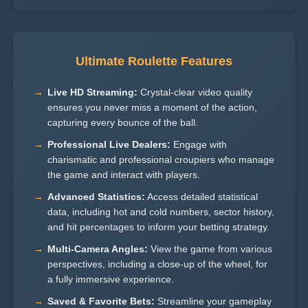
Ultimate Roulette Features
Live HD Streaming:
Crystal-clear video quality
ensures you never miss a moment of the action,
capturing every bounce of the ball.
Professional Live Dealers:
Engage with
charismatic and professional croupiers who manage
the game and interact with players.
Advanced Statistics:
Access detailed statistical
data, including hot and cold numbers, sector history,
and hit percentages to inform your betting strategy.
Multi-Camera Angles:
View the game from various
perspectives, including a close-up of the wheel, for
a fully immersive experience.
Saved & Favorite Bets:
Streamline your gameplay