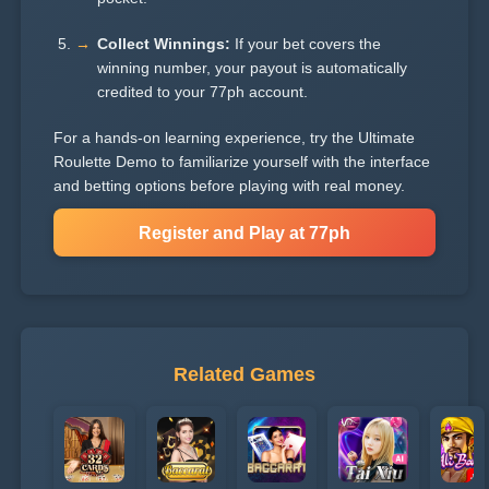
Collect Winnings:
If your bet covers the
winning number, your payout is automatically
credited to your 77ph account.
For a hands-on learning experience, try the Ultimate
Roulette Demo to familiarize yourself with the interface
and betting options before playing with real money.
Register and Play at 77ph
Related Games