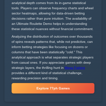
analytical depth comes from its in-game statistical
tools. Players can observe frequency charts and wheel
sector heatmaps, allowing for data-driven betting
decisions rather than pure intuition. The availability of
an Ultimate Roulette Demo helps in understanding
these statistical nuances without financial commitment.
Analyzing the distribution of outcomes over thousands
of spins reveals patterns that, while not predictive, can
inform betting strategies like focusing on dozens or
columns that have been statistically "cold." This
analytical approach is what separates strategic players
from casual ones. If you appreciate games with deep
strategic layers, the thrilling hunt in
Mega Fishing
provides a different kind of statistical challenge,
rewarding precision and timing.
Explore 77ph Games