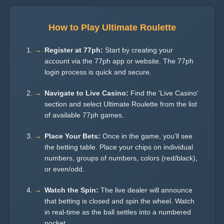
How to Play Ultimate Roulette
Register at 77ph:
Start by creating your
account via the 77ph app or website. The 77ph
login process is quick and secure.
Navigate to Live Casino:
Find the 'Live Casino'
section and select Ultimate Roulette from the list
of available 77ph games.
Place Your Bets:
Once in the game, you'll see
the betting table. Place your chips on individual
numbers, groups of numbers, colors (red/black),
or even/odd.
Watch the Spin:
The live dealer will announce
that betting is closed and spin the wheel. Watch
in real-time as the ball settles into a numbered
pocket.