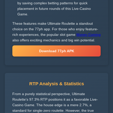
by saving complex betting patterns for quick
placement in future rounds of this Live-Casino
Game.
These features make Ultimate Roulette a standout
choice on the 77ph app. For those who enjoy feature-
rich experiences, the popular slot game
Money Coming
also offers exciting mechanics and big win potential.
Download 77ph APK
RTP Analysis & Statistics
From a purely statistical perspective, Ultimate
Roulette's 97.3% RTP positions it as a favorable Live-
Casino Game. The house edge is a mere 2.7%, a
standard for single-zero roulette. However, the true